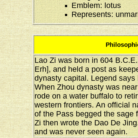
Emblem: lotus
Represents: unmarr
Philosophic
Lao Zi was born in 604 B.C.E.
Erh], and held a post as keep
dynasty capital. Legend says
When Zhou dynasty was near it
rode on a water buffalo to reti
western frontiers. An officia
of the Pass begged the sage f
Zi then wrote the Dao De Jing
and was never seen again.