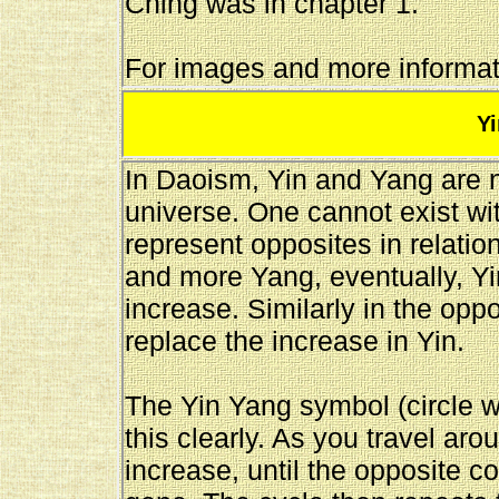
Ching was in chapter 1.
For images and more informati
Y
In Daoism, Yin and Yang are ne
universe. One cannot exist wit
represent opposites in relati
and more Yang, eventually, Yin
increase. Similarly in the oppo
replace the increase in Yin.
The Yin Yang symbol (circle w
this clearly. As you travel arou
increase, until the opposite co