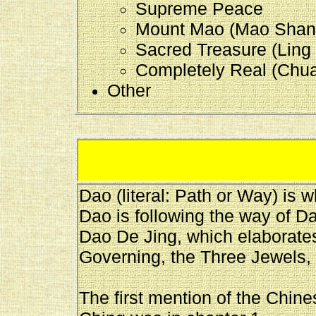
Supreme Peace
Mount Mao (Mao Shan 
Sacred Treasure (Ling 
Completely Real (Chua
Other
Dao (literal: Path or Way) is 
Dao is following the way of D
Dao De Jing, which elaborate
Governing, the Three Jewels, 
The first mention of the Chine