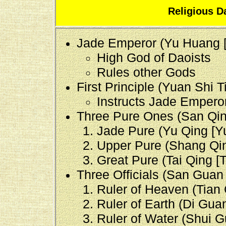
Religious D
Jade Emperor (Yu Huang 
High God of Daoists
Rules other Gods
First Principle (Yuan Shi T
Instructs Jade Empero
Three Pure Ones (San Qing
Jade Pure (Yu Qing [Yu
Upper Pure (Shang Qin
Great Pure (Tai Qing [T'
Three Officials (San Guan
Ruler of Heaven (Tian 
Ruler of Earth (Di Guan
Ruler of Water (Shui Gu