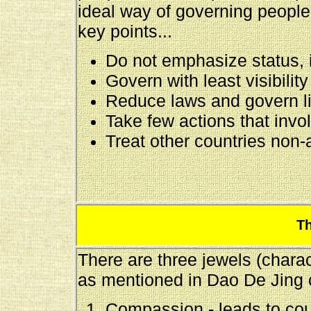
ideal way of governing peopl
key points...
Do not emphasize status, i
Govern with least visibility
Reduce laws and govern li
Take few actions that invo
Treat other countries non-
Th
There are three jewels (charac
as mentioned in Dao De Jing c
Compassion - leads to co