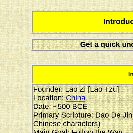
Introdu
Get a quick un
I
Founder: Lao Zi [Lao Tzu]
Location:
China
Date: ~500 BCE
Primary Scripture: Dao De Jin
Chinese characters)
Main Goal: Follow the Way.