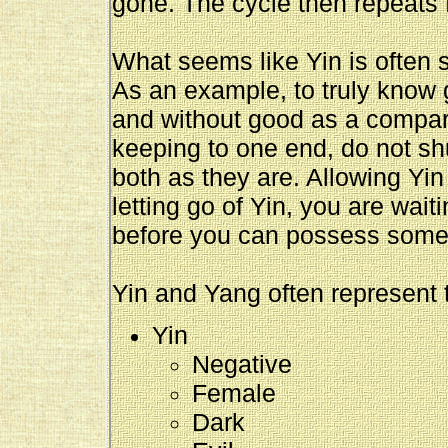
gone. The cycle then repeats f
What seems like Yin is often 
As an example, to truly know 
and without good as a compari
keeping to one end, do not s
both as they are. Allowing Yi
letting go of Yin, you are wait
before you can possess somethi
Yin and Yang often represent t
Yin
Negative
Female
Dark