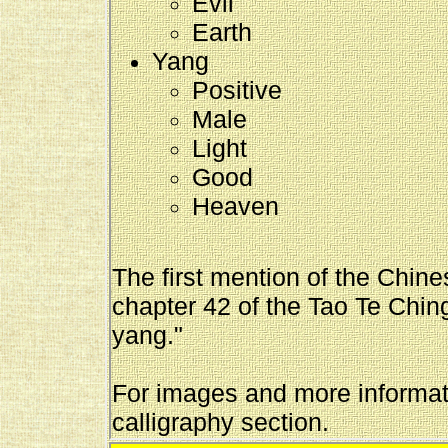
Evil
Earth
Yang
Positive
Male
Light
Good
Heaven
The first mention of the Chin
chapter 42 of the Tao Te Ching
yang."
For images and more informati
calligraphy section.