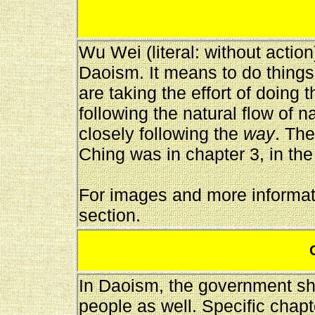
Wu Wei (literal: without actio
Daoism. It means to do things
are taking the effort of doing
following the natural flow of 
closely following the
way
. The
Ching was in chapter 3, in the
For images and more informati
section.
In Daoism, the government sh
people as well. Specific chap