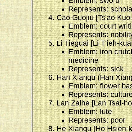
Emblem: sword
Represents: schola
Cao Guojiu [Ts'ao Kuo-
Emblem: court writi
Represents: nobilit
Li Tieguai [Li T'ieh-kuai
Emblem: iron crutch
medicine
Represents: sick
Han Xiangu (Han Xiang
Emblem: flower ba
Represents: cultur
Lan Zaihe [Lan Tsai-ho
Emblem: lute
Represents: poor
He Xiangu [Ho Hsien-k