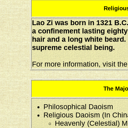
Religious
Lao Zi was born in 1321 B.C.E
a confinement lasting eight
hair and a long white beard.
supreme celestial being.
For more information, visit th
The Majo
Philosophical Daoism
Religious Daoism (In Chin
Heavenly (Celestial) M