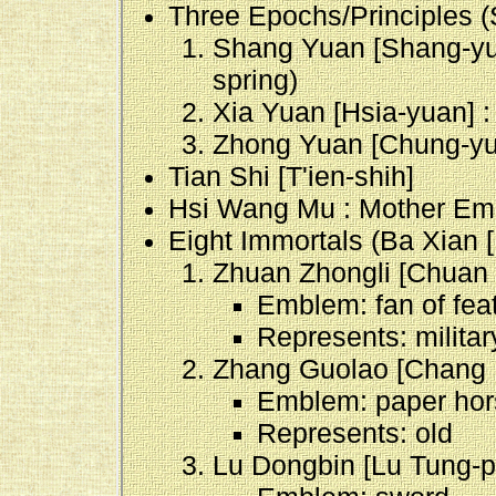
Three Epochs/Principles 
Shang Yuan [Shang-yuan
spring)
Xia Yuan [Hsia-yuan] 
Zhong Yuan [Chung-yuan
Tian Shi [T'ien-shih]
Hsi Wang Mu : Mother Emp
Eight Immortals (Ba Xian [
Zhuan Zhongli [Chuan 
Emblem: fan of feat
Represents: milita
Zhang Guolao [Chang 
Emblem: paper hor
Represents: old
Lu Dongbin [Lu Tung-p