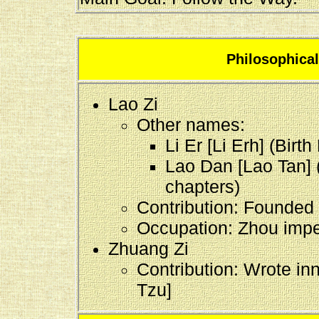
Philosophica
Lao Zi
Other names:
Li Er [Li Erh] (Birt
Lao Dan [Lao Tan] 
chapters)
Contribution: Founded
Occupation: Zhou imperi
Zhuang Zi
Contribution: Wrote in
Tzu]