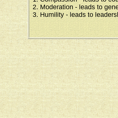
Moderation - leads to gene
Humility - leads to leaders