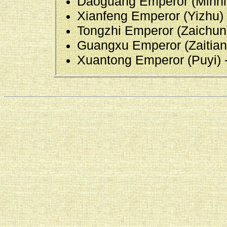
Daoguang Emperor (Minni
Xianfeng Emperor (Yizhu)
Tongzhi Emperor (Zaichun
Guangxu Emperor (Zaitian
Xuantong Emperor (Puyi) 