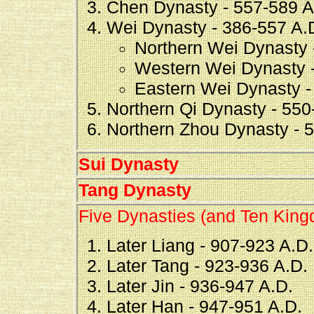
Chen Dynasty - 557-589 A
Wei Dynasty - 386-557 A.
Northern Wei Dynasty 
Western Wei Dynasty -
Eastern Wei Dynasty -
Northern Qi Dynasty - 550
Northern Zhou Dynasty - 
Sui Dynasty
Tang Dynasty
Five Dynasties (and Ten Kin
Later Liang - 907-923 A.D.
Later Tang - 923-936 A.D.
Later Jin - 936-947 A.D.
Later Han - 947-951 A.D.