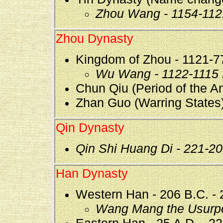
Zhou Wang - 1154-112
Zhou Dynasty
Kingdom of Zhou - 1121-7
Wu Wang - 1122-1115 
Chun Qiu (Period of the A
Zhan Guo (Warring States)
Qin Dynasty
Qin Shi Huang Di - 221-20
Han Dynasty
Western Han - 206 B.C. - 
Wang Mang the Usurper