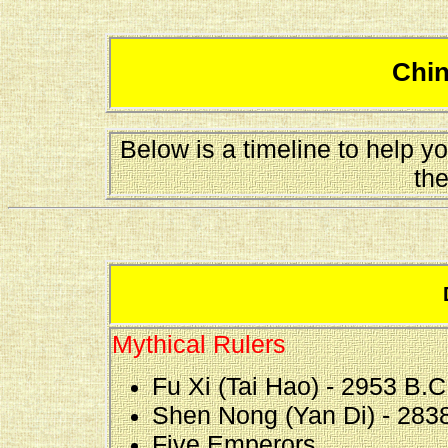
Chin
Below is a timeline to help 
the
Mythical Rulers
Fu Xi (Tai Hao) - 2953 B.C
Shen Nong (Yan Di) - 283
Five Emperors