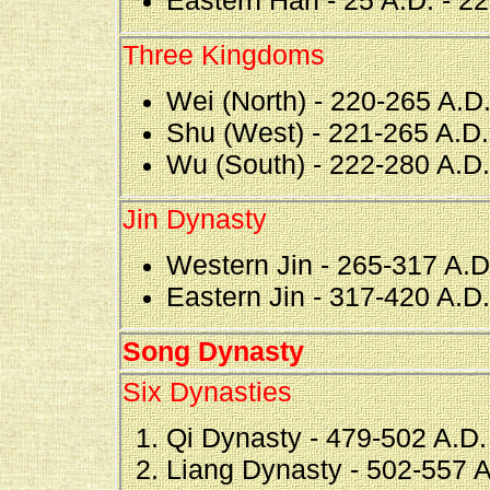
Eastern Han - 25 A.D. - 22
Three Kingdoms
Wei (North) - 220-265 A.D
Shu (West) - 221-265 A.D.
Wu (South) - 222-280 A.D.
Jin Dynasty
Western Jin - 265-317 A.D
Eastern Jin - 317-420 A.D.
Song Dynasty
Six Dynasties
Qi Dynasty - 479-502 A.D.
Liang Dynasty - 502-557 A