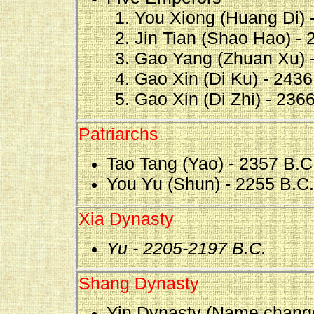
You Xiong (Huang Di) 
Jin Tian (Shao Hao) - 
Gao Yang (Zhuan Xu) -
Gao Xin (Di Ku) - 2436
Gao Xin (Di Zhi) - 236
Patriarchs
Tao Tang (Yao) - 2357 B.C
You Yu (Shun) - 2255 B.C.
Xia Dynasty
Yu - 2205-2197 B.C.
Shang Dynasty
Yin Dynasty (Name change