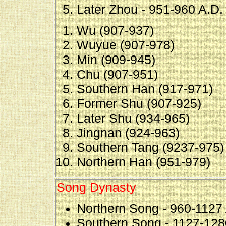
Later Zhou - 951-960 A.D.
Wu (907-937)
Wuyue (907-978)
Min (909-945)
Chu (907-951)
Southern Han (917-971)
Former Shu (907-925)
Later Shu (934-965)
Jingnan (924-963)
Southern Tang (9237-975)
Northern Han (951-979)
Song Dynasty
Northern Song - 960-1127
Southern Song - 1127-128