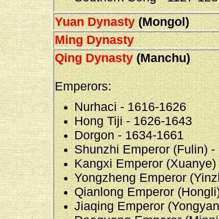
Yuan Dynasty
(Mongol)
Ming Dynasty
Qing Dynasty
(Manchu)
Emperors:
Nurhaci - 1616-1626
Hong Tiji - 1626-1643
Dorgon - 1634-1661
Shunzhi Emperor (Fulin) -
Kangxi Emperor (Xuanye) 
Yongzheng Emperor (Yinz
Qianlong Emperor (Hongli
Jiaqing Emperor (Yongyan