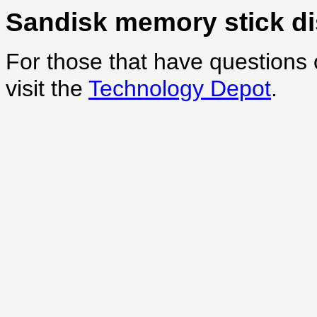
Sandisk memory stick d
For those that have questions 
visit the
Technology Depot
.