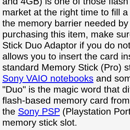
and 4GB) is one of those flas
market at the right time to fil
the memory barrier needed by
purchasing this item, make su
Stick Duo Adaptor if you do no
allows you to insert the card in
standard Memory Stick (Pro) sti
Sony VAIO notebooks
and so
"Duo" is the magic word that dif
flash-based memory card from 
the
Sony PSP
(Playstation Por
memory stick slot.