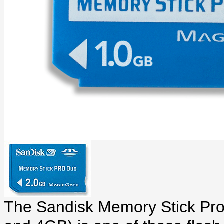
The Sandisk Memory Stick Pro