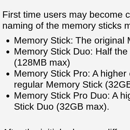
First time users may become c
naming of the memory sticks m
Memory Stick: The origina
Memory Stick Duo: Half the 
(128MB max)
Memory Stick Pro: A higher 
regular Memory Stick (32G
Memory Stick Pro Duo: A hi
Stick Duo (32GB max).