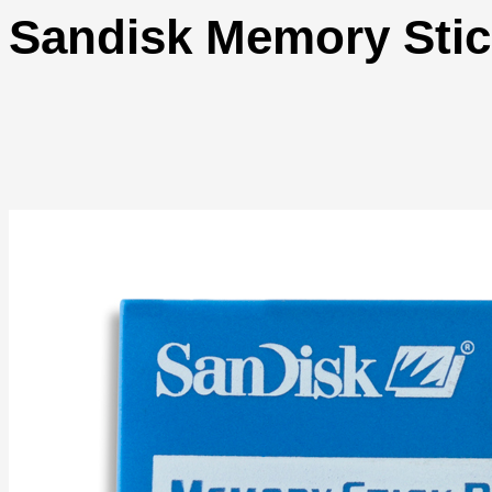
Sandisk Memory Sti