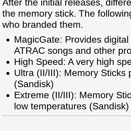
After the initial releases, diff
the memory stick. The following
who branded them.
MagicGate: Provides digital 
ATRAC songs and other pro
High Speed: A very high sp
Ultra (II/III): Memory Sticks
(Sandisk)
Extreme (II/III): Memory Sti
low temperatures (Sandisk)