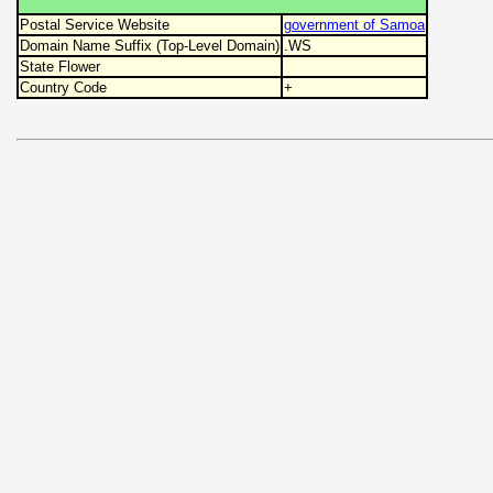
Postal Service Website
government of Samoa
Domain Name Suffix (Top-Level Domain)
.WS
State Flower
Country Code
+