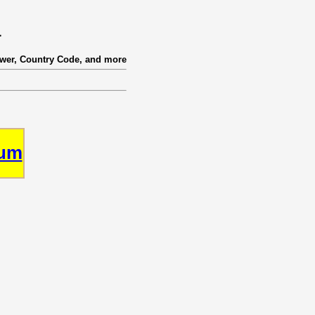
a
ower, Country Code, and more
rum