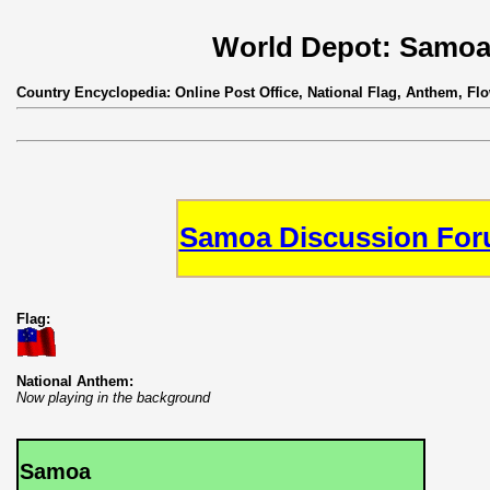
World Depot: Samo
Country Encyclopedia: Online Post Office, National Flag, Anthem, Fl
Samoa Discussion Fo
Flag:
National Anthem:
Now playing in the background
Samoa