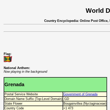
World D
Country Encyclopedia: Online Post Office,
Flag:
National Anthem:
Now playing in the background
Grenada
Postal Service Website
Government of Grenada
Domain Name Suffix (Top-Level Domain)
.GD
State Flower
Bougainvillea (Nyctaginaceae)
Country Code
+1 473