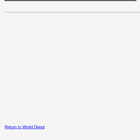
Return to World Depot