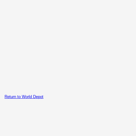
Return to World Depot