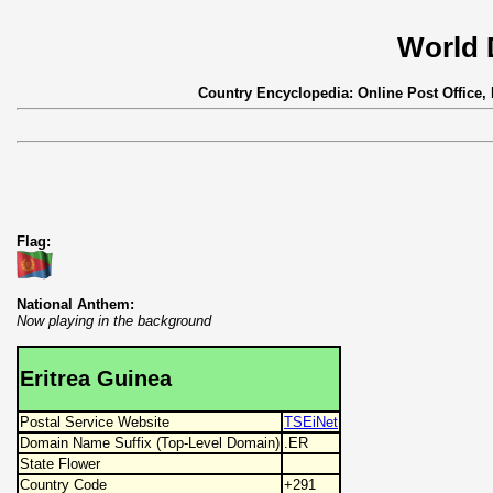
World 
Country Encyclopedia: Online Post Office,
Flag:
National Anthem:
Now playing in the background
Eritrea Guinea
Postal Service Website
TSEiNet
Domain Name Suffix (Top-Level Domain)
.ER
State Flower
Country Code
+291