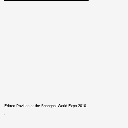
Eritrea Pavilion at the Shanghai World Expo 2010.