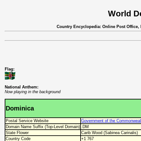
World D
Country Encyclopedia: Online Post Office,
Flag:
National Anthem:
Now playing in the background
Dominica
Postal Service Website
Government of the Commonwealt
Domain Name Suffix (Top-Level Domain)
.DM
State Flower
Carib Wood (Sabinea Carinalis)
Country Code
+1 767