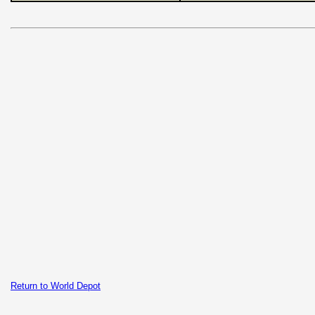
Return to World Depot